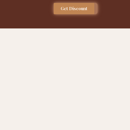
Get Discount