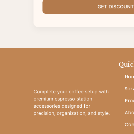
Quic
Ho
Ser
Complete your coffee setup with
premium espresso station
Pro
accessories designed for
Abo
precision, organization, and style.
Con