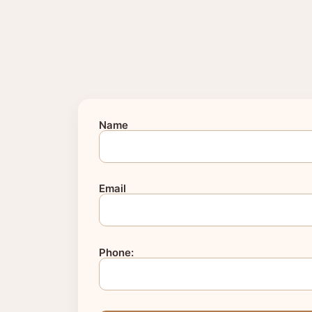
Name
Email
Phone: