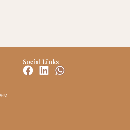
Social Links
00PM