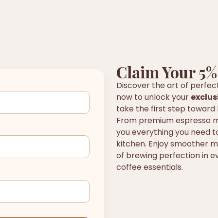
Claim Your 5%
Discover the art of perfec
now to unlock your
exclus
take the first step toward 
From premium espresso ma
you everything you need to
kitchen. Enjoy smoother mo
of brewing perfection in ev
coffee essentials.