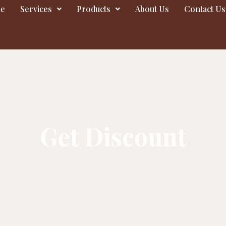
e
Services
Products
About Us
Contact Us
Get Discount