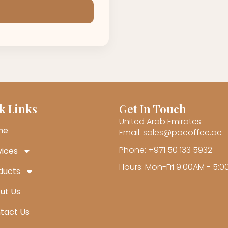
k Links
Get In Touch
United Arab Emirates
me
Email: sales@pocoffee.ae
Phone: +971 50 133 5932
vices
Hours: Mon-Fri 9:00AM - 5:
ducts
ut Us
tact Us