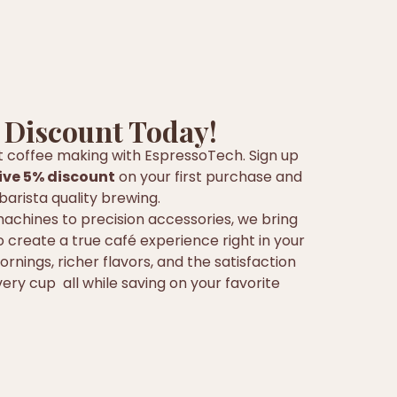
 Discount Today!
t coffee making with EspressoTech. Sign up
ive 5% discount
on your first purchase and
barista quality brewing.
chines to precision accessories, we bring
 create a true café experience right in your
rnings, richer flavors, and the satisfaction
ery cup all while saving on your favorite