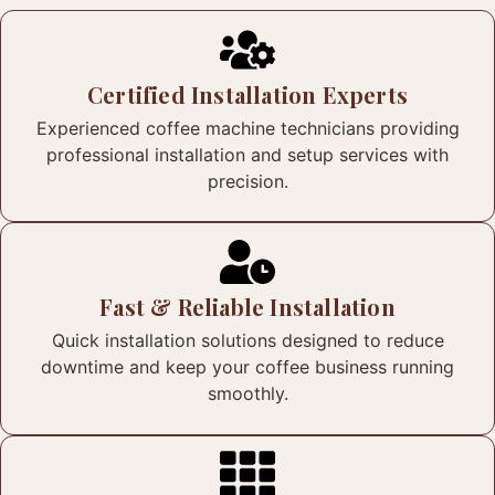
Certified Installation Experts
Experienced coffee machine technicians providing
professional installation and setup services with
precision.
Fast & Reliable Installation
Quick installation solutions designed to reduce
downtime and keep your coffee business running
smoothly.