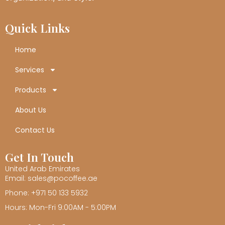
Quick Links
Home
Services
Products
About Us
Contact Us
Get In Touch
United Arab Emirates
Email: sales@pocoffee.ae
Phone: +971 50 133 5932
Hours: Mon-Fri 9:00AM - 5:00PM