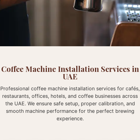
Coffee Machine Installation Services in
UAE
Professional coffee machine installation services for cafés,
restaurants, offices, hotels, and coffee businesses across
the UAE. We ensure safe setup, proper calibration, and
smooth machine performance for the perfect brewing
experience.