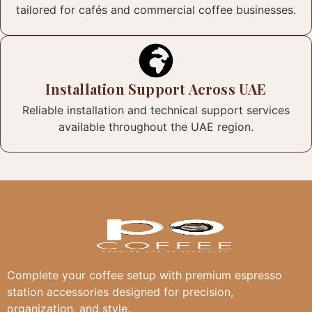
tailored for cafés and commercial coffee businesses.
Installation Support Across UAE
Reliable installation and technical support services
available throughout the UAE region.
Complete your coffee setup with premium espresso
station accessories designed for precision,
organization, and style.