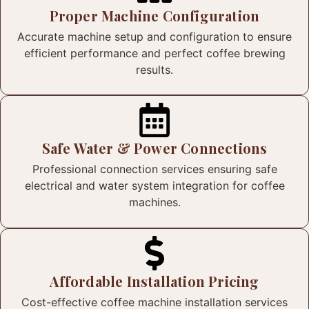
Proper Machine Configuration
Accurate machine setup and configuration to ensure
efficient performance and perfect coffee brewing
results.
Safe Water & Power Connections
Professional connection services ensuring safe
electrical and water system integration for coffee
machines.
Affordable Installation Pricing
Cost-effective coffee machine installation services