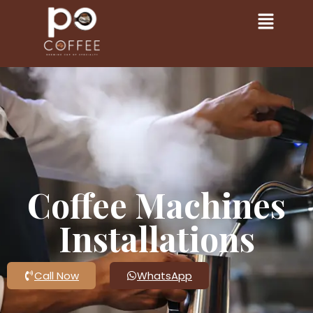
Coffee Machines
Installations
Call Now
WhatsApp