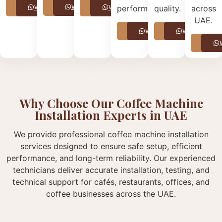
Call
WhatsApp
Call
WhatsApp
Call
WhatsApp
performance.
quality.
across
UAE.
Call
WhatsApp
Call
WhatsApp
Call
Why Choose Our Coffee Machine
Installation Experts in UAE
We provide professional coffee machine installation
services designed to ensure safe setup, efficient
performance, and long-term reliability. Our experienced
technicians deliver accurate installation, testing, and
technical support for cafés, restaurants, offices, and
coffee businesses across the UAE.