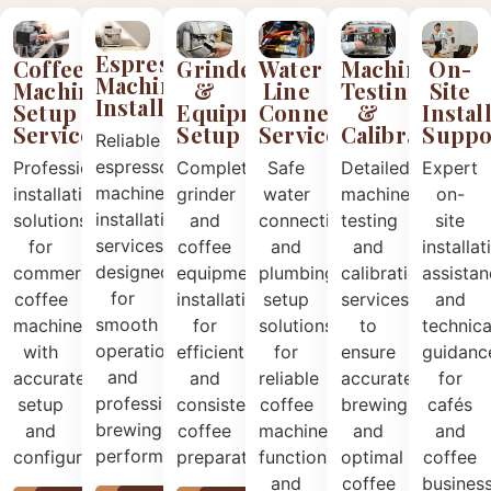
Espresso
Coffee
Grinder
Water
Machine
On-
Machine
Machine
&
Line
Testing
Site
Installation
Setup
Equipment
Connection
&
Instal
Services
Setup
Services
Calibration
Suppo
Reliable
espresso
Professional
Complete
Safe
Detailed
Expert
machine
installation
grinder
water
machine
on-
installation
solutions
and
connection
testing
site
services
for
coffee
and
and
installat
designed
commercial
equipment
plumbing
calibration
assista
for
coffee
installation
setup
services
and
smooth
machines
for
solutions
to
technica
operation
with
efficient
for
ensure
guidanc
and
accurate
and
reliable
accurate
for
professional
setup
consistent
coffee
brewing
cafés
brewing
and
coffee
machine
and
and
performance.
configuration.
preparation.
functionality
optimal
coffee
and
coffee
busines