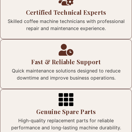
Certified Technical Experts
Skilled coffee machine technicians with professional
repair and maintenance experience.
Fast & Reliable Support
Quick maintenance solutions designed to reduce
downtime and improve business operations.
Genuine Spare Parts
High-quality replacement parts for reliable
performance and long-lasting machine durability.