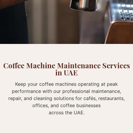
Coffee Machine Maintenance Services
in UAE
Keep your coffee machines operating at peak
performance with our professional maintenance,
repair, and cleaning solutions for cafés, restaurants,
offices, and coffee businesses
across the UAE.