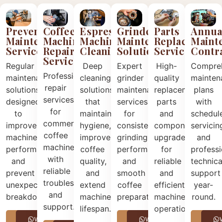
Preventive
Coffee
Espresso
Grinder
Annua
Parts
Maintenance
Machine
Machine
Maintenance
Maint
Replacement
Services
Repair
Cleaning
Solutions
Contr
Services
Services
Regular
Deep
Expert
Compre
High-
Professional
maintenance
cleaning
grinder
mainten
quality
repair
solutions
solutions
maintenance
plans
replacement
services
designed
that
services
with
parts
for
to
maintain
for
schedul
and
commercial
improve
hygiene,
consistent
servicin
component
coffee
machine
improve
grinding
and
upgrades
machines
performance
coffee
performance
professi
for
with
and
quality,
and
technica
reliable
reliable
prevent
and
smooth
support
and
troubleshooting
unexpected
extend
coffee
year-
efficient
and
breakdowns.
machine
preparation.
round.
machine
support.
lifespan.
operation.
Call
WhatsApp
Call
WhatsApp
Call