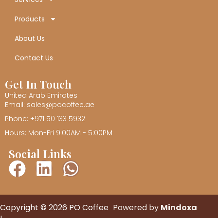
Products
About Us
Contact Us
Get In Touch
United Arab Emirates
Email: sales@pocoffee.ae
Phone: +971 50 133 5932
Hours: Mon-Fri 9:00AM - 5:00PM
Social Links
Copyright © 2026 PO Coffee
Powered by
Mindoxa