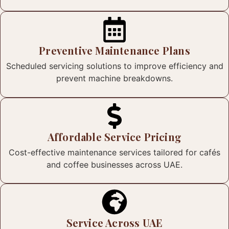
Preventive Maintenance Plans
Scheduled servicing solutions to improve efficiency and
prevent machine breakdowns.
Affordable Service Pricing
Cost-effective maintenance services tailored for cafés
and coffee businesses across UAE.
Service Across UAE