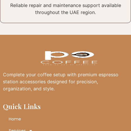
Reliable repair and maintenance support available
throughout the UAE region.
Complete your coffee setup with premium espresso
station accessories designed for precision,
organization, and style.
Quick Links
Home
Services