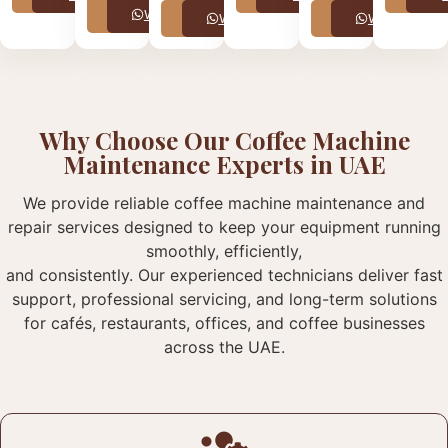
Call
WhatsApp
Call
WhatsApp
Call
WhatsApp
Why Choose Our Coffee Machine
Maintenance Experts in UAE
We provide reliable coffee machine maintenance and
repair services designed to keep your equipment running
smoothly, efficiently,
and consistently. Our experienced technicians deliver fast
support, professional servicing, and long-term solutions
for cafés, restaurants, offices, and coffee businesses
across the UAE.