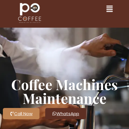
Coffee Machines
Maintenance
Call Now
WhatsApp