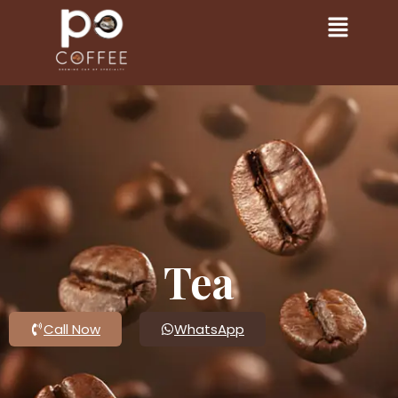
Tea
Call Now
WhatsApp