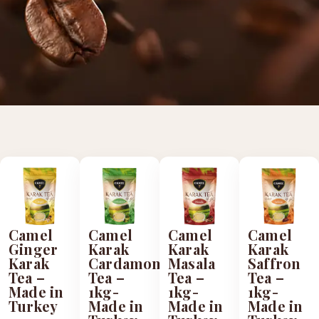
Camel
Camel
Camel
Camel
Ginger
Karak
Karak
Karak
Karak
Cardamom
Masala
Saffron
Tea –
Tea –
Tea –
Tea –
Made in
1kg-
1kg-
1kg-
Turkey
Made in
Made in
Made in