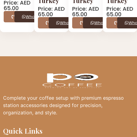
Turkey
Turkey
Turkey
Price: AED
65.00
Price: AED
Price: AED
Price: AED
65.00
65.00
65.00
Call
WhatsApp
Call
WhatsApp
Call
WhatsApp
Call
Wha
Complete your coffee setup with premium espresso
station accessories designed for precision,
organization, and style.
Quick Links