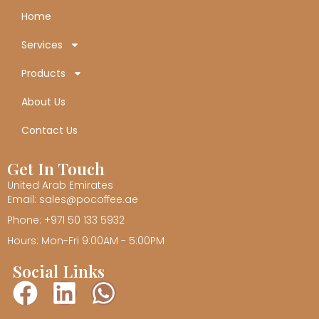
Home
Services
Products
About Us
Contact Us
Get In Touch
United Arab Emirates
Email: sales@pocoffee.ae
Phone: +971 50 133 5932
Hours: Mon-Fri 9:00AM - 5:00PM
Social Links